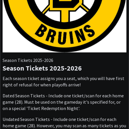
Season Tickets 2025-2026
Season Tickets 2025-2026
Each season ticket assigns you a seat, which you will have first
right of refusal for when playoffs arrive!
Dated Season Tickets - Include one ticket/scan for each home
game (28). Must be used on the gameday it's specified for, or
on a special 'Ticket Redemption Night'.
Undated Season Tickets - Include one ticket/scan for each
home game (28). However, you may scan as many tickets as you