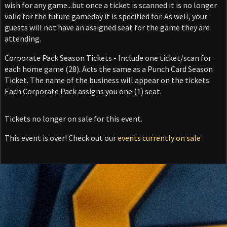
wish for any game...but once a ticket is scanned it is no longer
valid for the future gameday it is specified for. As well, your
guests will not have an assigned seat for the game they are
attending.
Corporate Pack Season Tickets - Include one ticket/scan for
each home game (28). Acts the same as a Punch Card Season
Ticket. The name of the business will appear on the tickets.
Each Corporate Pack assigns you one (1) seat.
Tickets no longer on sale for this event.
This event is over! Check out our
events currently on sale