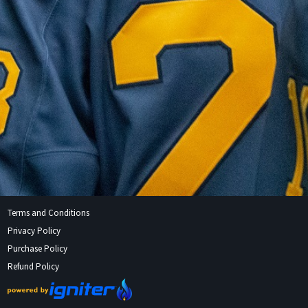
Terms and Conditions
Privacy Policy
Purchase Policy
Refund Policy