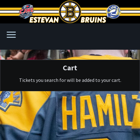
Cart
Tickets you search for will be added to your cart.