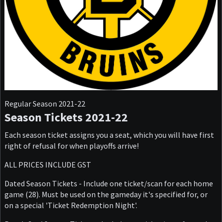
Regular Season 2021-22
Season Tickets 2021-22
Each season ticket assigns you a seat, which you will have first
right of refusal for when playoffs arrive!
ALL PRICES INCLUDE GST
Dated Season Tickets - Include one ticket/scan for each home
game (28). Must be used on the gameday it's specified for, or
on a special 'Ticket Redemption Night'.