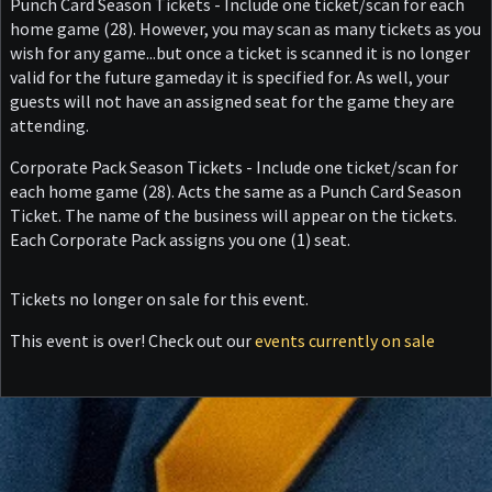
Punch Card Season Tickets - Include one ticket/scan for each
home game (28). However, you may scan as many tickets as you
wish for any game...but once a ticket is scanned it is no longer
valid for the future gameday it is specified for. As well, your
guests will not have an assigned seat for the game they are
attending.
Corporate Pack Season Tickets - Include one ticket/scan for
each home game (28). Acts the same as a Punch Card Season
Ticket. The name of the business will appear on the tickets.
Each Corporate Pack assigns you one (1) seat.
Tickets no longer on sale for this event.
This event is over! Check out our
events currently on sale